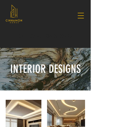
CALL US: +91 936 09 009 29
INTERIOR DESIGNS