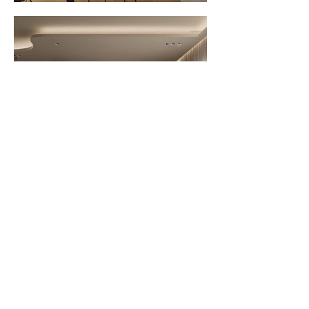
Office Address : 44 College Road,
Nungambakkam, Chennai 600 006
Call :
+91 936 09 009 29
+91 960 01 277 25